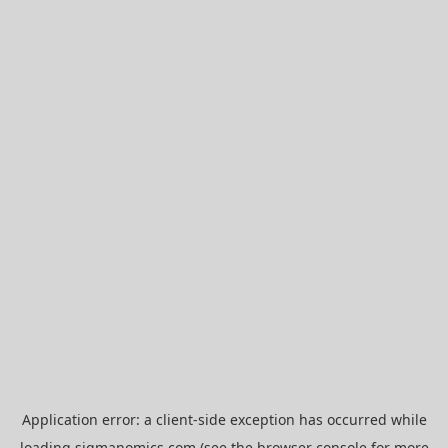
Application error: a
client
-side exception has occurred while
loading
sigmanomics.com
(see the
browser console
for more