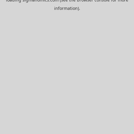
information).