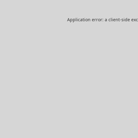
Application error: a
client
-side ex