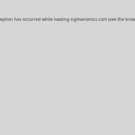
ception has occurred while loading
sigmanomics.com
(see the
brow