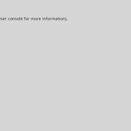
ser console
for more information).