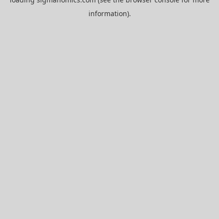
information).