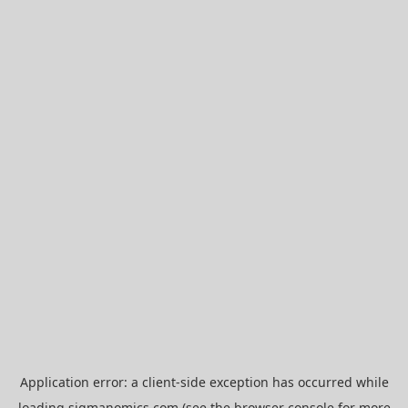
Application error: a
client
-side exception has occurred while
loading
sigmanomics.com
(see the
browser console
for more