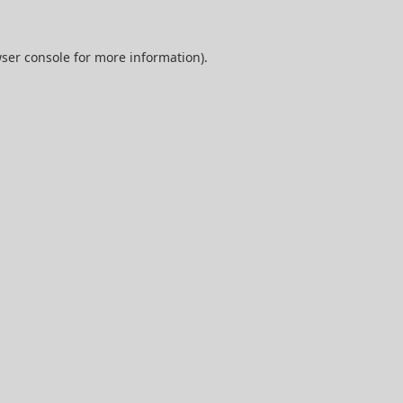
ser console
for more information).