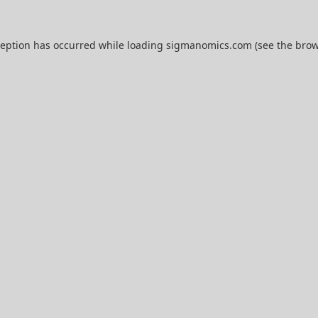
ception has occurred while loading
sigmanomics.com
(see the
brow