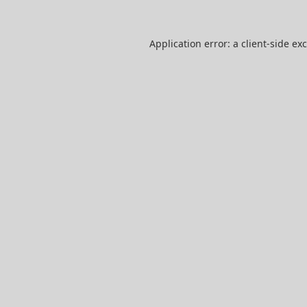
Application error: a
client
-side ex