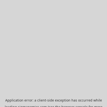
Application error: a
client
-side exception has occurred while
loading
sigmanomics.com
(see the
browser console
for more