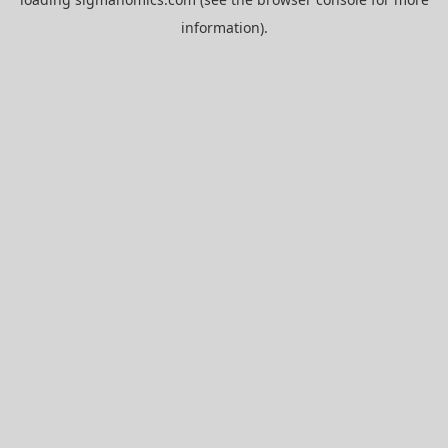
information).