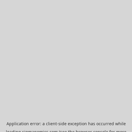
Application error: a
client
-side exception has occurred while
loading
sigmanomics.com
(see the
browser console
for more