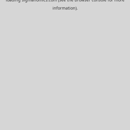
information).