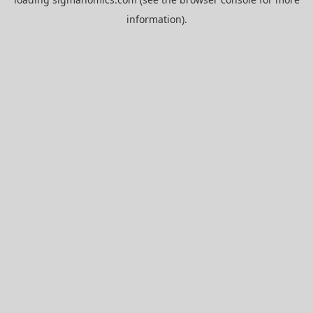
information).