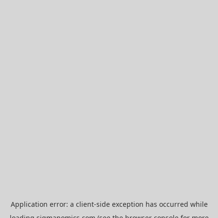
Application error: a
client
-side exception has occurred while
loading
sigmanomics.com
(see the
browser console
for more