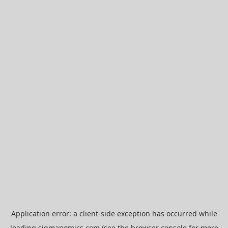
Application error: a
client
-side exception has occurred while
loading
sigmanomics.com
(see the
browser console
for more