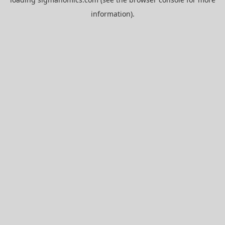
information).