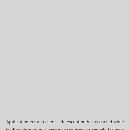
Application error: a
client
-side exception has occurred while
loading
sigmanomics.com
(see the
browser console
for more