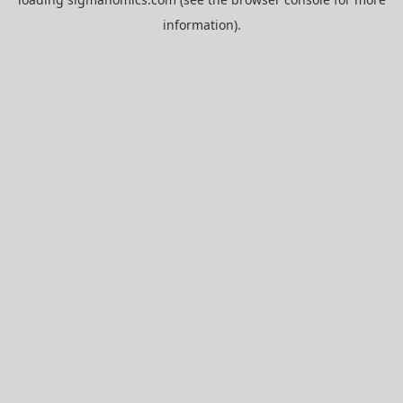
information).