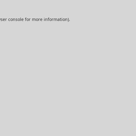
ser console
for more information).