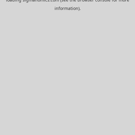
information).