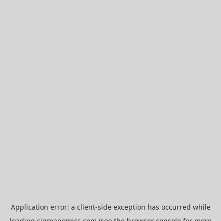
Application error: a
client
-side exception has occurred while
loading
sigmanomics.com
(see the
browser console
for more