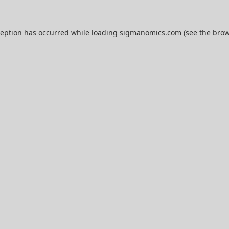
ception has occurred while loading
sigmanomics.com
(see the
brow