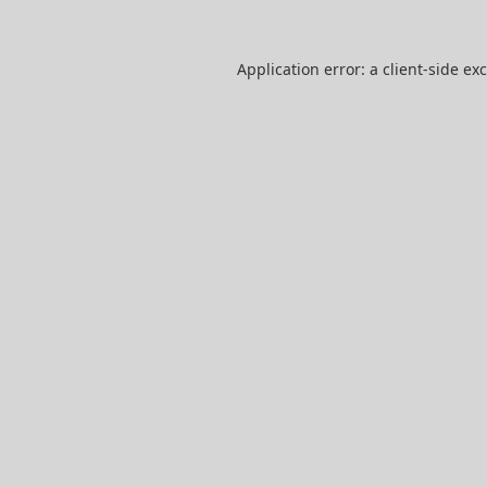
Application error: a
client
-side ex