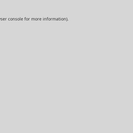
ser console
for more information).