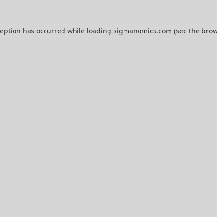
ception has occurred while loading
sigmanomics.com
(see the
brow