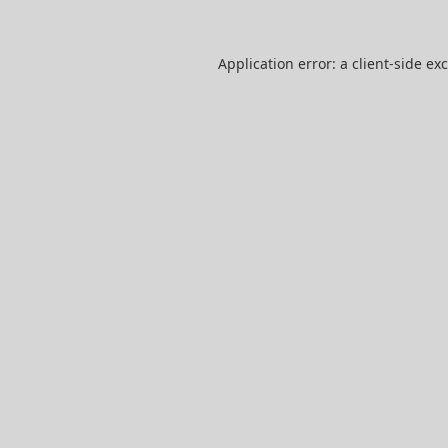
Application error: a
client
-side ex