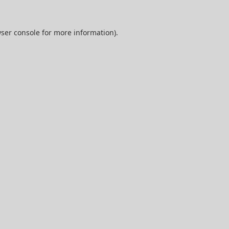
ser console
for more information).