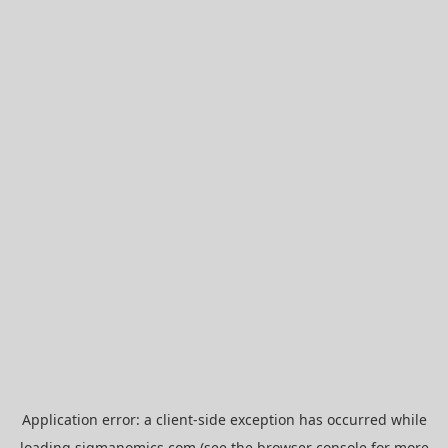
Application error: a
client
-side exception has occurred while
loading
sigmanomics.com
(see the
browser console
for more