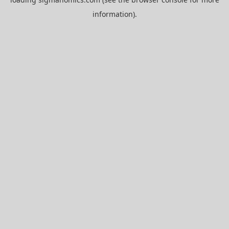
information).