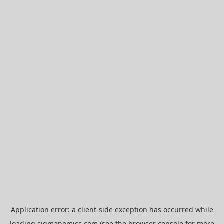
Application error: a
client
-side exception has occurred while
loading
sigmanomics.com
(see the
browser console
for more