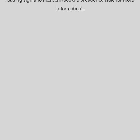
information).