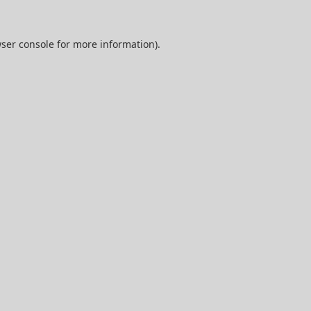
ser console
for more information).