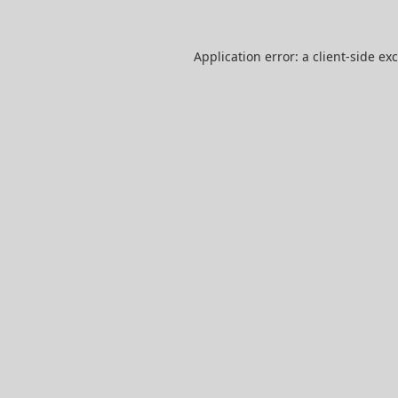
Application error: a
client
-side ex