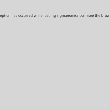
ception has occurred while loading
sigmanomics.com
(see the
brow