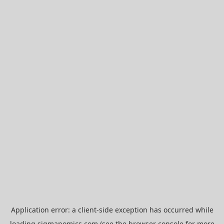
Application error: a
client
-side exception has occurred while
loading
sigmanomics.com
(see the
browser console
for more