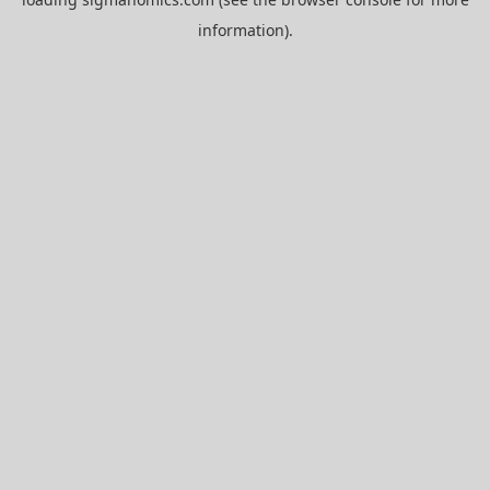
information).