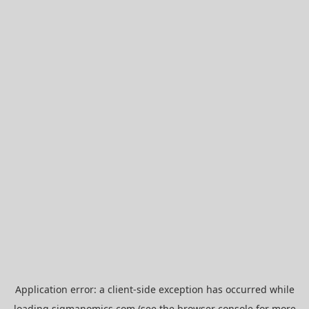
Application error: a
client
-side exception has occurred while
loading
sigmanomics.com
(see the
browser console
for more