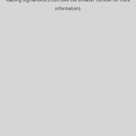
information).