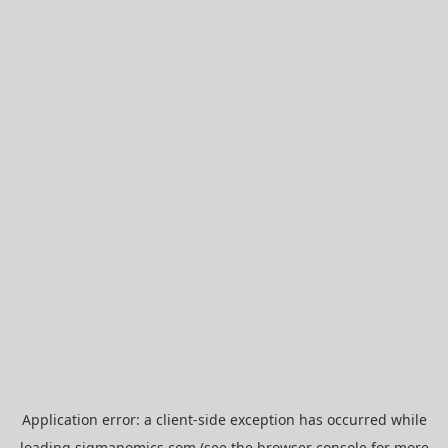
Application error: a
client
-side exception has occurred while
loading
sigmanomics.com
(see the
browser console
for more