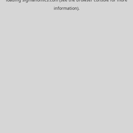
information).