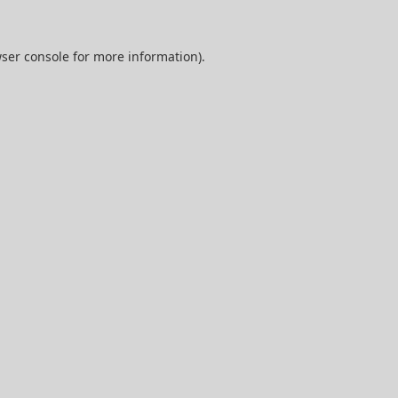
ser console
for more information).