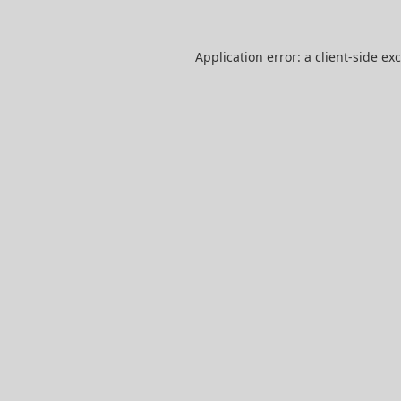
Application error: a
client
-side ex