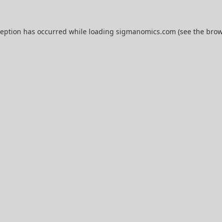
ception has occurred while loading
sigmanomics.com
(see the
brow