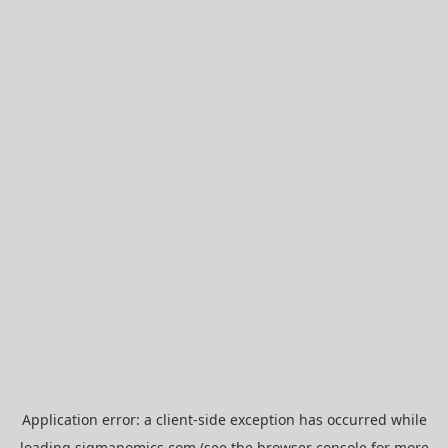
Application error: a
client
-side exception has occurred while
loading
sigmanomics.com
(see the
browser console
for more