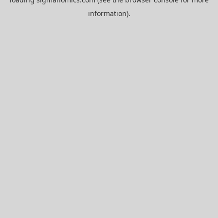
information).