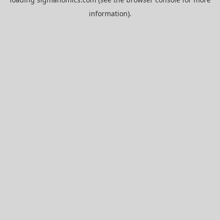
information).