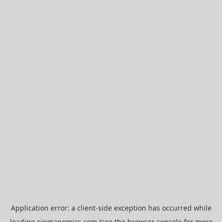
Application error: a
client
-side exception has occurred while
loading
sigmanomics.com
(see the
browser console
for more