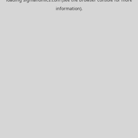
information).