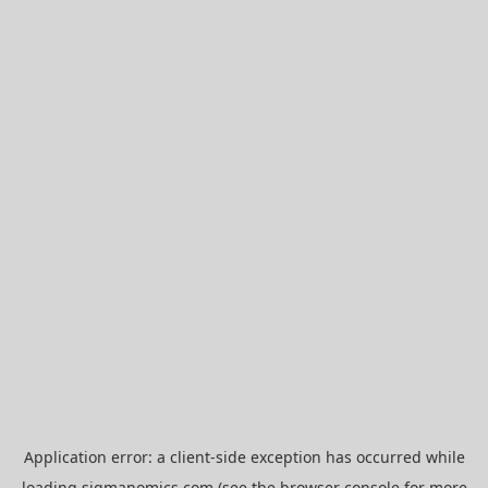
Application error: a
client
-side exception has occurred while
loading
sigmanomics.com
(see the
browser console
for more