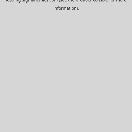
information).