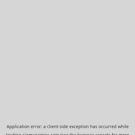
Application error: a
client
-side exception has occurred while
loading
sigmanomics.com
(see the
browser console
for more