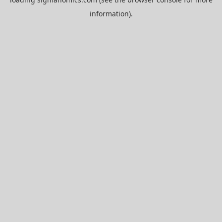
information).