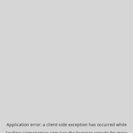
Application error: a
client
-side exception has occurred while
loading
sigmanomics.com
(see the
browser console
for more