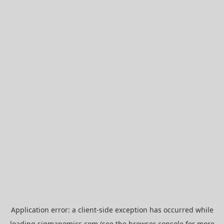
Application error: a
client
-side exception has occurred while
loading
sigmanomics.com
(see the
browser console
for more