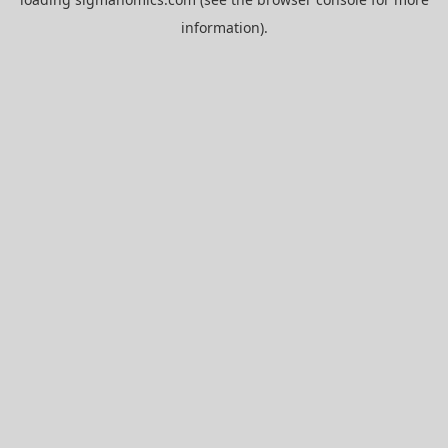
information).