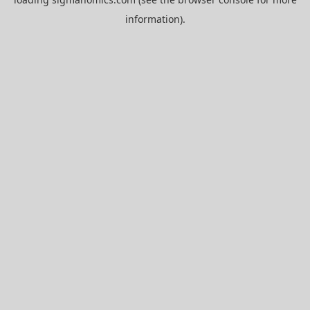
information).