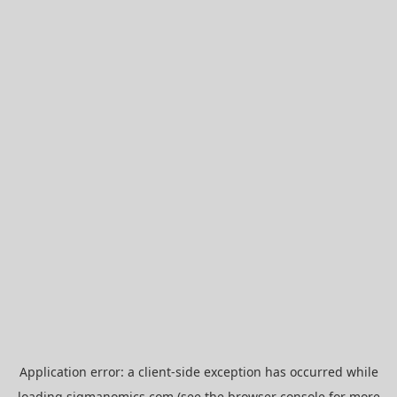
Application error: a
client
-side exception has occurred while
loading
sigmanomics.com
(see the
browser console
for more