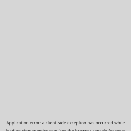
Application error: a
client
-side exception has occurred while
loading
sigmanomics.com
(see the
browser console
for more