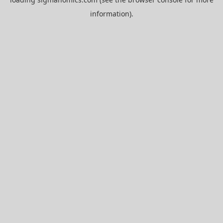
information).