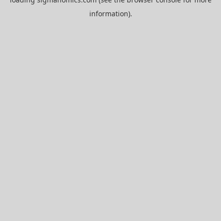
information).