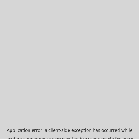
Application error: a
client
-side exception has occurred while
loading
sigmanomics.com
(see the
browser console
for more