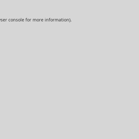
ser console
for more information).