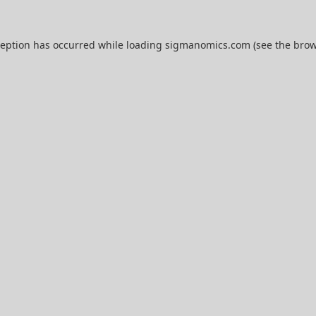
ception has occurred while loading
sigmanomics.com
(see the
brow