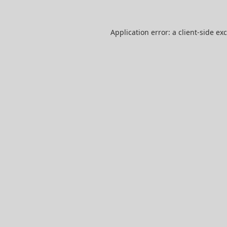
Application error: a
client
-side ex