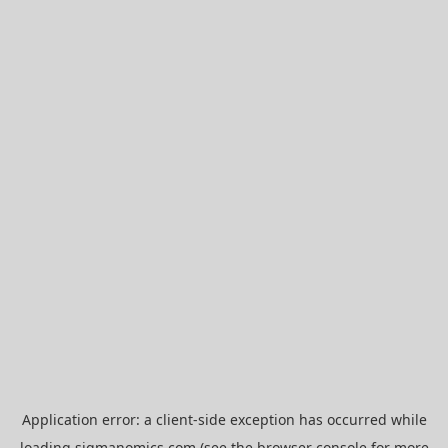
Application error: a
client
-side exception has occurred while
loading
sigmanomics.com
(see the
browser console
for more