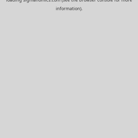
information).