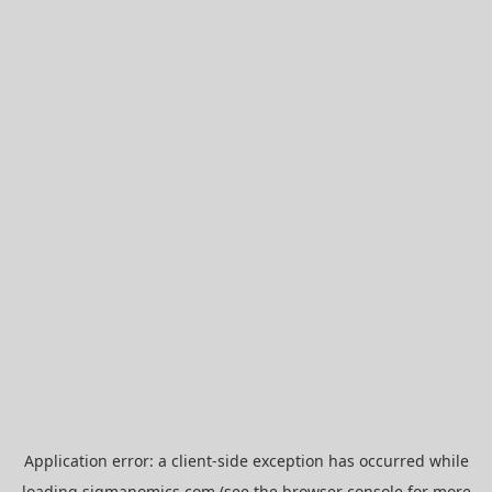
Application error: a
client
-side exception has occurred while
loading
sigmanomics.com
(see the
browser console
for more