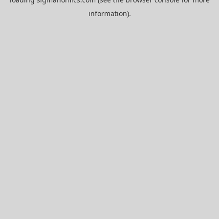
information).