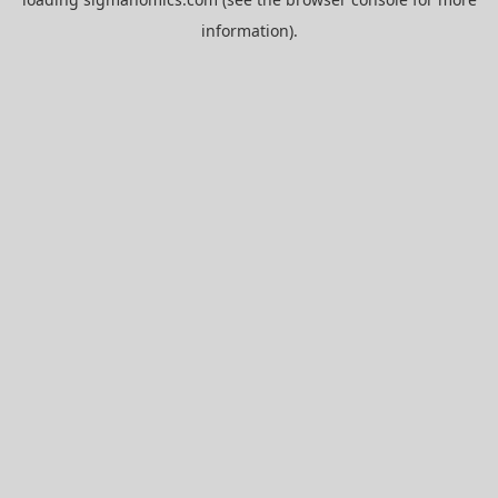
information).