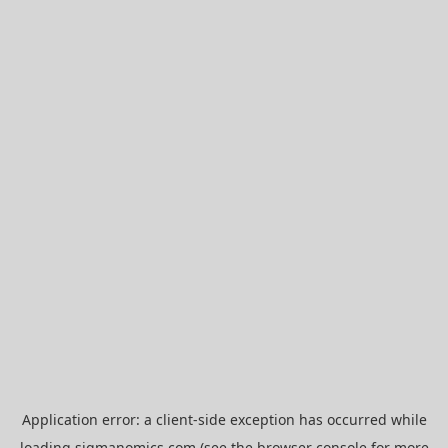
Application error: a
client
-side exception has occurred while
loading
sigmanomics.com
(see the
browser console
for more