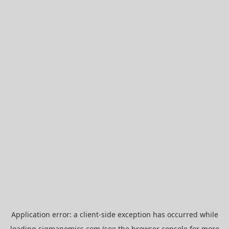
Application error: a
client
-side exception has occurred while
loading
sigmanomics.com
(see the
browser console
for more