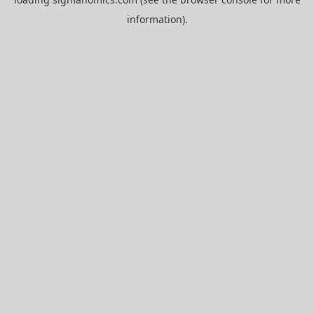
information).