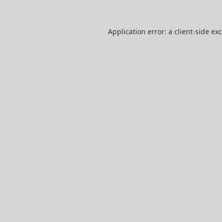
Application error: a
client
-side ex