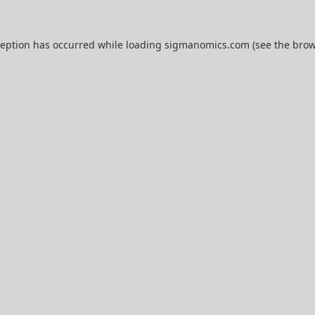
ception has occurred while loading
sigmanomics.com
(see the
brow