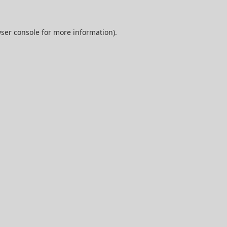
ser console
for more information).