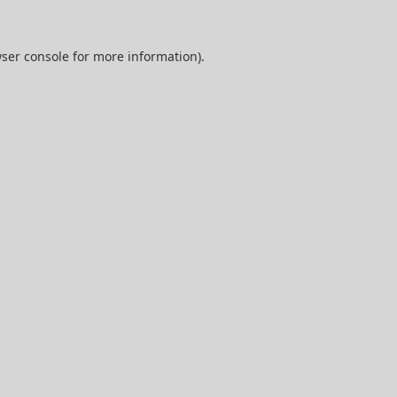
ser console
for more information).