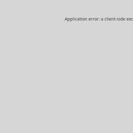
Application error: a
client
-side ex