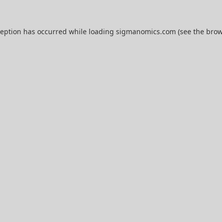
ception has occurred while loading
sigmanomics.com
(see the
brow