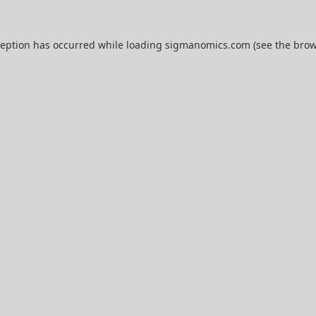
ception has occurred while loading
sigmanomics.com
(see the
brow