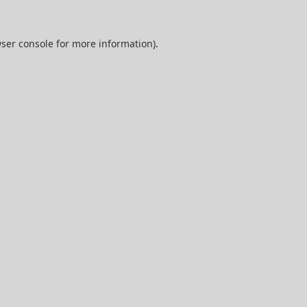
ser console
for more information).