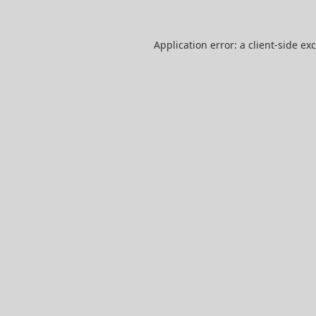
Application error: a
client
-side ex