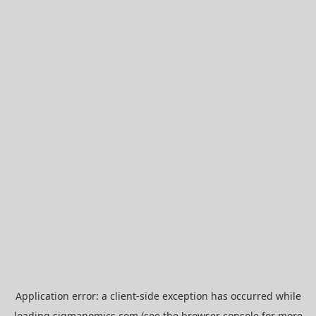
Application error: a
client
-side exception has occurred while
loading
sigmanomics.com
(see the
browser console
for more