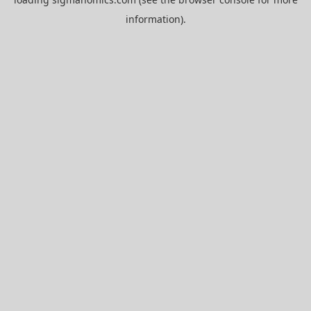
information).