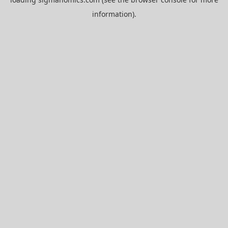
information).