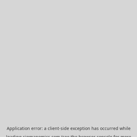
Application error: a
client
-side exception has occurred while
loading
sigmanomics.com
(see the
browser console
for more