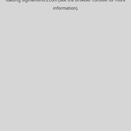
information).