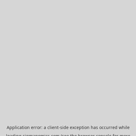
Application error: a
client
-side exception has occurred while
loading
sigmanomics.com
(see the
browser console
for more