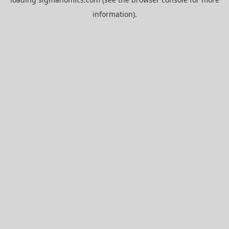
information).