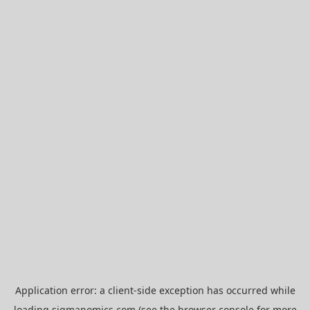
Application error: a
client
-side exception has occurred while
loading
sigmanomics.com
(see the
browser console
for more