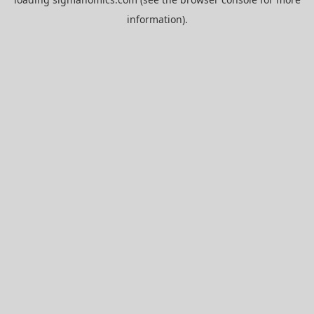
information).