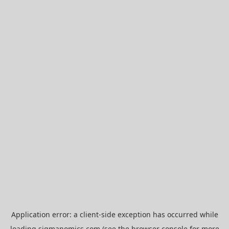
Application error: a
client
-side exception has occurred while
loading
sigmanomics.com
(see the
browser console
for more