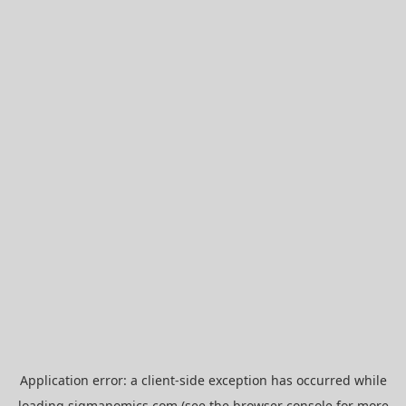
Application error: a
client
-side exception has occurred while
loading
sigmanomics.com
(see the
browser console
for more