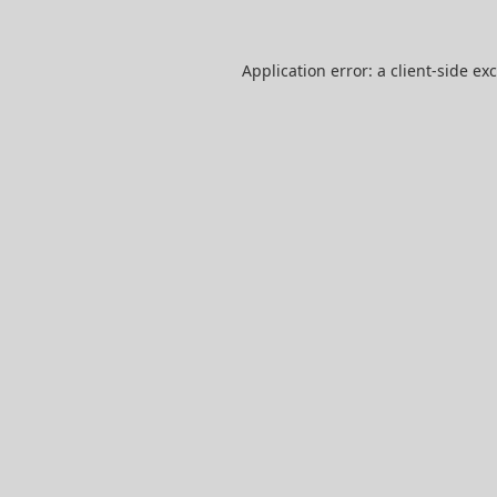
Application error: a
client
-side ex