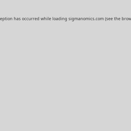
ception has occurred while loading
sigmanomics.com
(see the
brow