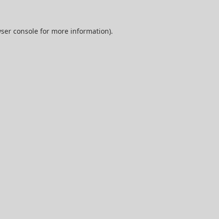
ser console
for more information).