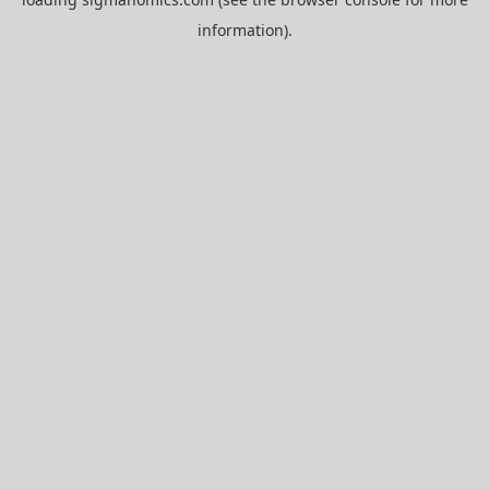
information).