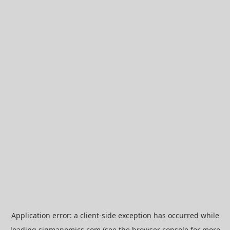
Application error: a
client
-side exception has occurred while
loading
sigmanomics.com
(see the
browser console
for more