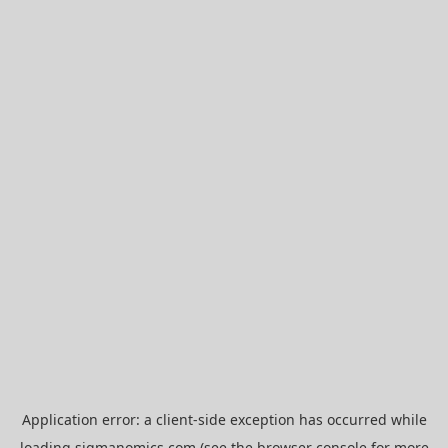
Application error: a
client
-side exception has occurred while
loading
sigmanomics.com
(see the
browser console
for more