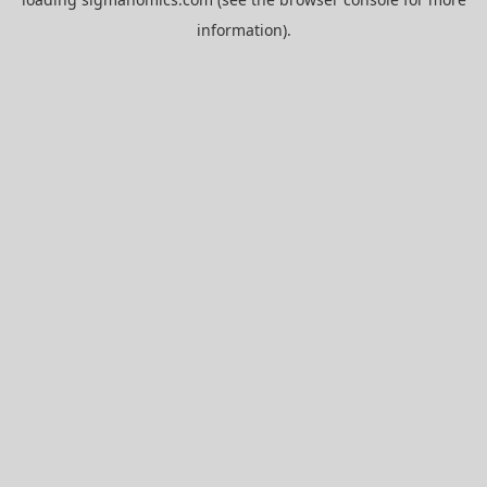
information).