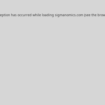
ception has occurred while loading
sigmanomics.com
(see the
brow