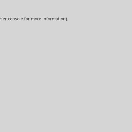
ser console
for more information).