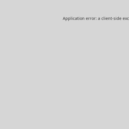
Application error: a
client
-side ex