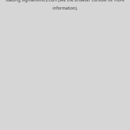
information).