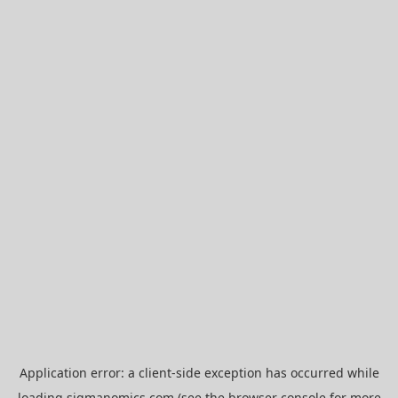
Application error: a
client
-side exception has occurred while
loading
sigmanomics.com
(see the
browser console
for more