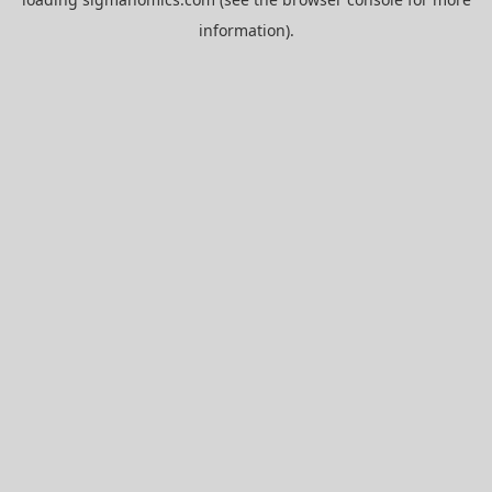
information).