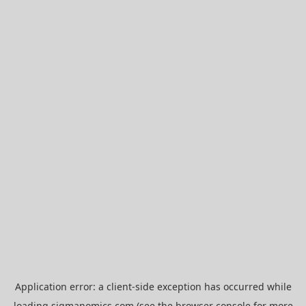
Application error: a
client
-side exception has occurred while
loading
sigmanomics.com
(see the
browser console
for more