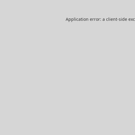
Application error: a
client
-side ex