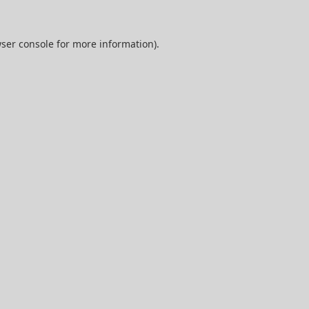
ser console
for more information).