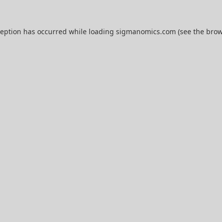
ception has occurred while loading
sigmanomics.com
(see the
brow